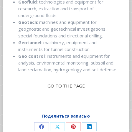
Geofluid
: technologies and equipment for
research, extraction and transport of
underground fluids.
Geotech
: machines and equipment for
geognostic and geotechnical investigations,
special foundations and directional drilling.
Geotunnel
: machinery, equipment and
instruments for tunnel construction
Geo control
: instruments and equipment for
analysis, environmental monitoring, subsoil and
land reclamation, hydrogeology and soil defense.
GO TO THE PAGE
Поделиться записью
Share
Share
Share
Share