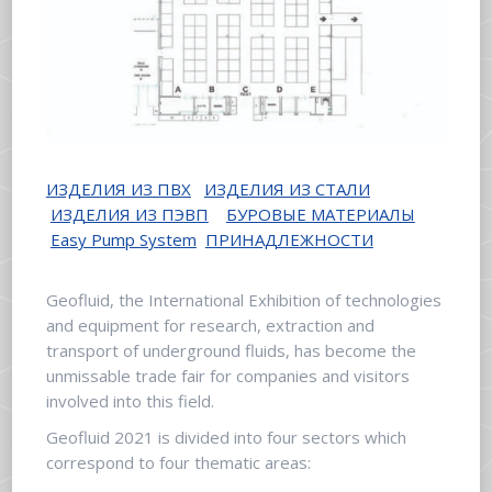
ИЗДЕЛИЯ ИЗ ПВХ
ИЗДЕЛИЯ ИЗ СТАЛИ
ИЗДЕЛИЯ ИЗ ПЭВП
БУРОВЫЕ МАТЕРИАЛЫ
Easy Pump System
ПРИНАДЛЕЖНОСТИ
Geofluid, the International Exhibition of technologies
and equipment for research, extraction and
transport of underground fluids, has become the
unmissable trade fair for companies and visitors
involved into this field.
Geofluid 2021 is divided into four sectors which
correspond to four thematic areas: