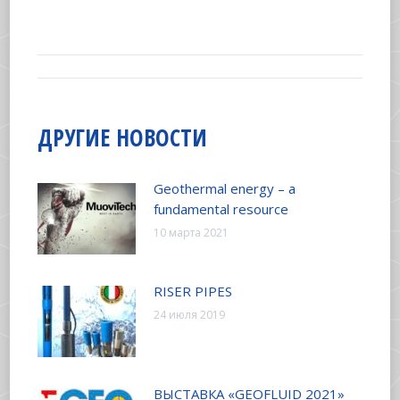
on
on
on
on
Facebook
X
Pinterest
LinkedIn
НАВИГАЦИЯ
ПО
ДРУГИЕ НОВОСТИ
ЗАПИСЯМ
Geothermal energy – a
fundamental resource
10 марта 2021
RISER PIPES
24 июля 2019
ВЫСТАВКА «GEOFLUID 2021»