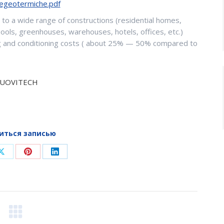
egeotermiche.pdf
to a wide range of constructions (residential homes,
pools, greenhouses, warehouses, hotels, offices, etc.)
ting and conditioning costs ( about 25% — 50% compared to
UOVITECH
иться записью
Share
Share
Share
on
on
on
ook
X
Pinterest
LinkedIn