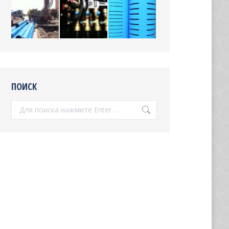
ПОИСК
Поиск: