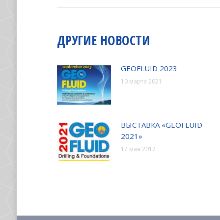
ЗАПИСЯМ
ДРУГИЕ НОВОСТИ
GEOFLUID 2023
10 марта 2021
ВЫСТАВКА «GEOFLUID
2021»
17 мая 2017