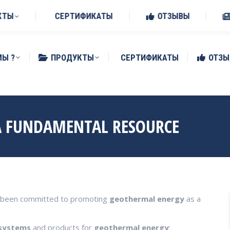
Benedetto Po (MN)
КТЫ
СЕРТИФИКАТЫ
ОТЗЫВЫ
МЫ ?
ПРОДУКТЫ
СЕРТИФИКАТЫ
ОТЗЫ
A FUNDAMENTAL RESOURCE
ys been committed to promoting
geothermal
energy
as a
systems
and products for
geothermal
energy
: