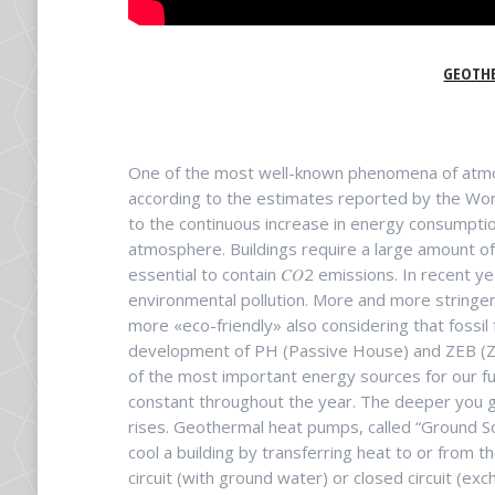
GEOTH
One of the most well-known phenomena of atmosp
according to the estimates reported by the Worl
to the continuous increase in energy consumption
atmosphere. Buildings require a large amount of
essential to contain 𝐶𝑂2 emissions. In recent 
environmental pollution. More and more stringe
more «eco-friendly» also considering that fossil 
development of PH (Passive House) and ZEB (Ze
of the most important energy sources for our futu
constant throughout the year. The deeper you g
rises. Geothermal heat pumps, called “Ground 
cool a building by transferring heat to or from
circuit (with ground water) or closed circuit (e