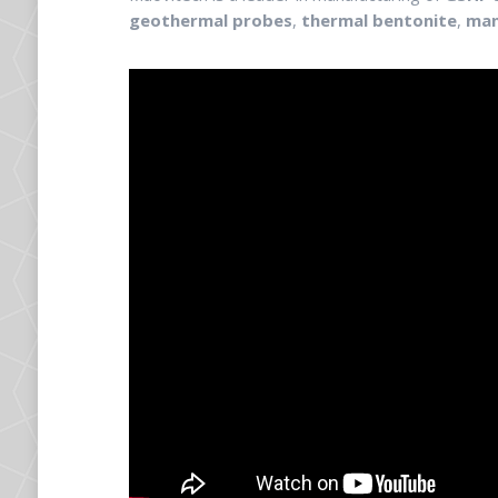
geothermal probes
,
thermal bentonite
,
man