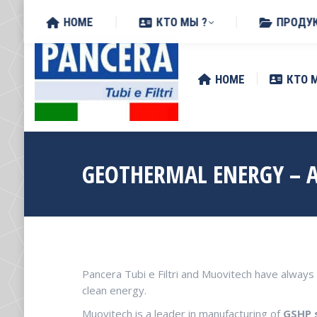
Поиск:
Via Zottole 59/A, 46027 San 
HOME
КТО МЫ ?
ПРОДУ
HOME
КТО 
GEOTHERMAL ENERGY – 
Pancera Tubi e Filtri and Muovitech have alwa
clean energy.
Muovitech is a leader in manufacturing of
GSHP 