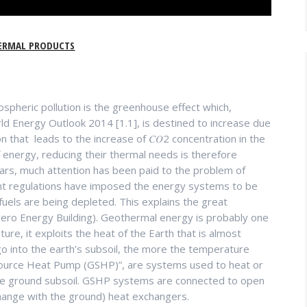
ERMAL PRODUCTS
heric pollution is the greenhouse effect which,
d Energy Outlook 2014 [1.1], is destined to increase due
 that leads to the increase of 𝐶𝑂2 concentration in the
 energy, reducing their thermal needs is therefore
years, much attention has been paid to the problem of
nt regulations have imposed the energy systems to be
fuels are being depleted. This explains the great
ro Energy Building). Geothermal energy is probably one
re, it exploits the heat of the Earth that is almost
o into the earth’s subsoil, the more the temperature
Source Heat Pump (GSHP)”, are systems used to heat or
 the ground subsoil. GSHP systems are connected to open
xchange with the ground) heat exchangers.