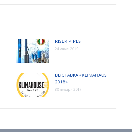
RISER PIPES
24 июля 2019
ВЫСТАВКА «KLIMAHAUS
2018»
30 января 2017