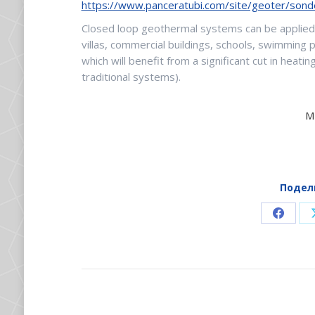
https://www.panceratubi.com/site/geoter/sond
Closed loop geothermal systems can be applied 
villas, commercial buildings, schools, swimming 
which will benefit from a significant cut in hea
traditional systems).
M
Подел
Share
on
Faceb
НАВИГАЦИЯ
ПО