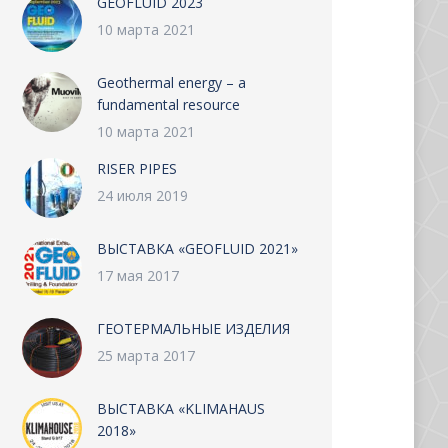
GEOFLUID 2023
10 марта 2021
Geothermal energy – a
fundamental resource
10 марта 2021
RISER PIPES
24 июля 2019
ВЫСТАВКА «GEOFLUID 2021»
17 мая 2017
ГЕОТЕРМАЛЬНЫЕ ИЗДЕЛИЯ
25 марта 2017
ВЫСТАВКА «KLIMAHAUS
2018»