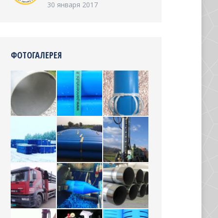
30 января 2017
ФОТОГАЛЕРЕЯ